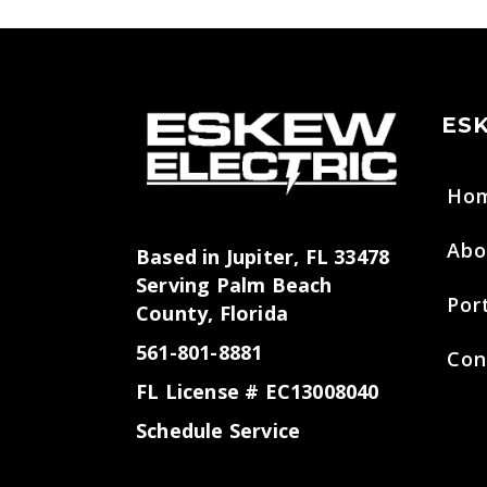
ES
Ho
Abo
Based in Jupiter, FL 33478
Serving Palm Beach
Por
County, Florida
561-801-8881
Con
FL License # EC13008040
Schedule Service