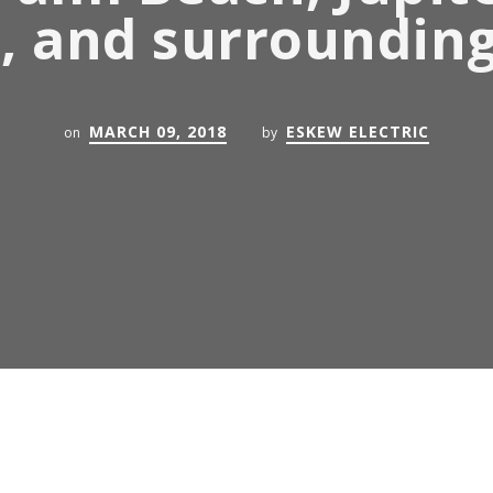
, and surroundin
MARCH 09, 2018
ESKEW ELECTRIC
on
by