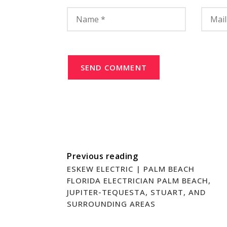
SEND COMMENT
Previous reading
ESKEW ELECTRIC | PALM BEACH
FLORIDA ELECTRICIAN PALM BEACH,
JUPITER-TEQUESTA, STUART, AND
SURROUNDING AREAS