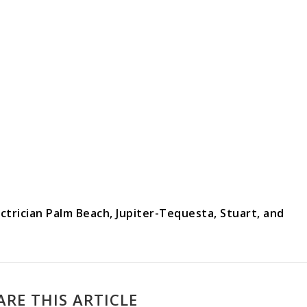
ectrician Palm Beach, Jupiter-Tequesta, Stuart, and
ARE THIS ARTICLE