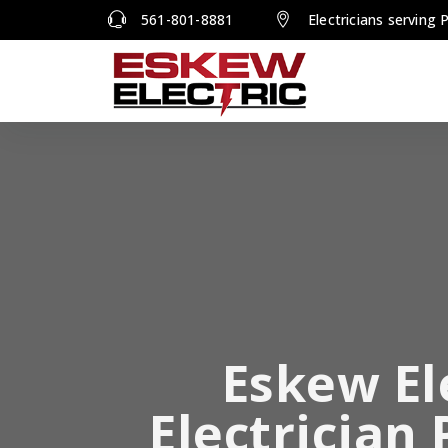
561-801-8881
Electricians serving
Eskew El
Electrician