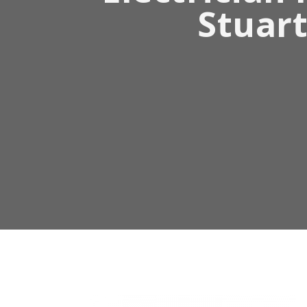
Stuart