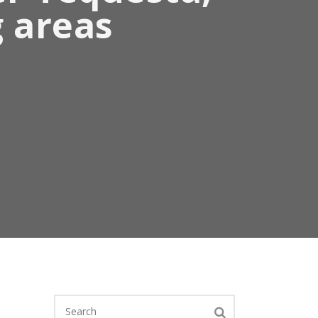
g areas