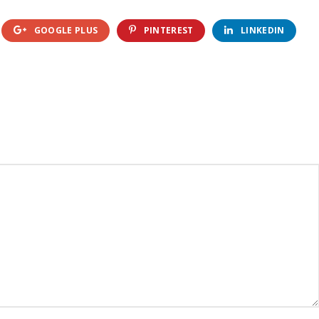
GOOGLE PLUS
PINTEREST
LINKEDIN