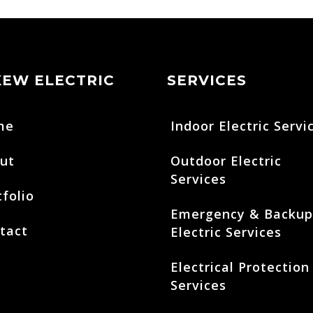
KEW ELECTRIC
SERVICES
me
Indoor Electric Servi
ut
Outdoor Electric
Services
tfolio
Emergency & Backup
tact
Electric Services
Electrical Protection
Services