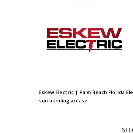
Eskew Electric | Palm Beach Florida El
surrounding areasv
SH