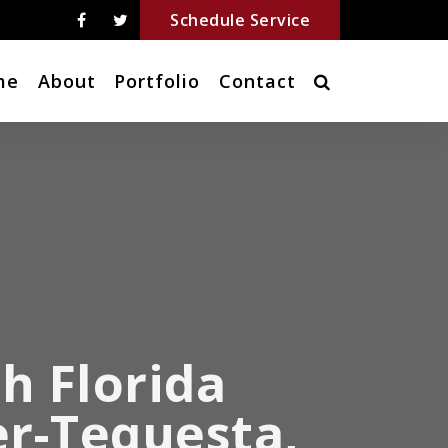
Schedule Service
me
About
Portfolio
Contact
h Florida
er-Tequesta,