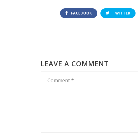
FACEBOOK
TWITTER
LEAVE A COMMENT