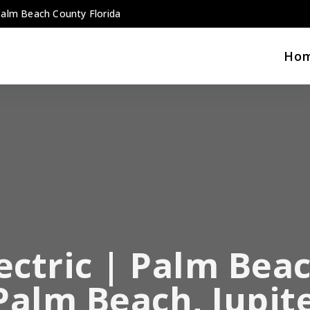
 Palm Beach County Florida
Ho
ectric | Palm Beac
 Palm Beach, Jupit