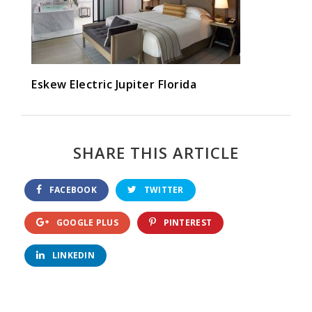
Eskew Electric Jupiter Florida
SHARE THIS ARTICLE
FACEBOOK
TWITTER
GOOGLE PLUS
PINTEREST
LINKEDIN