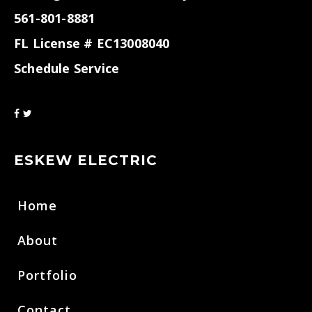
561-801-8881
FL License # EC13008040
Schedule Service
ESKEW ELECTRIC
Home
About
Portfolio
Contact