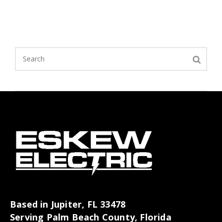
Based in Jupiter, FL 33478
Serving Palm Beach County, Florida