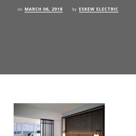
MARCH 06, 2018
ESKEW ELECTRIC
on
by