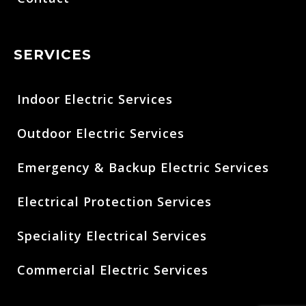
SERVICES
Indoor Electric Services
Outdoor Electric Services
Emergency & Backup Electric Services
Electrical Protection Services
Speciality Electrical Services
Commercial Electric Services