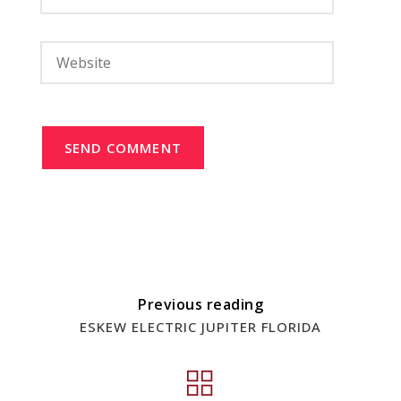
SEND COMMENT
Previous reading
ESKEW ELECTRIC JUPITER FLORIDA