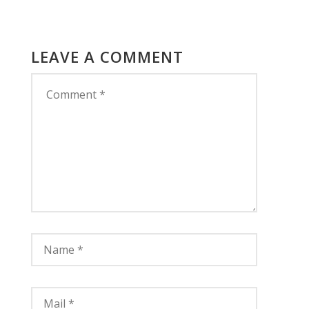
LEAVE A COMMENT