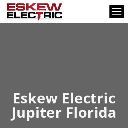
Eskew Electric
Jupiter Florida