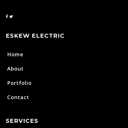
ESKEW ELECTRIC
Home
About
Portfolio
Contact
SERVICES