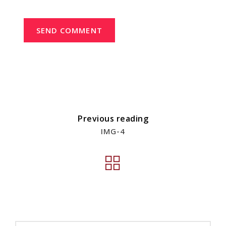
SEND COMMENT
Previous reading
IMG-4