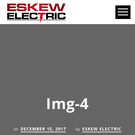
Img-4
DECEMBER 15, 2017
ESKEW ELECTRIC
on
by