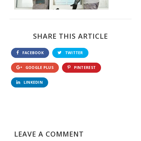
SHARE THIS ARTICLE
FACEBOOK
TWITTER
GOOGLE PLUS
PINTEREST
LINKEDIN
LEAVE A COMMENT