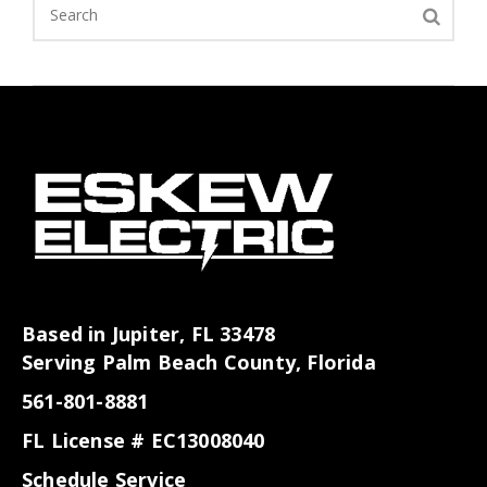
Based in Jupiter, FL 33478
Serving Palm Beach County, Florida
561-801-8881
FL License # EC13008040
Schedule Service