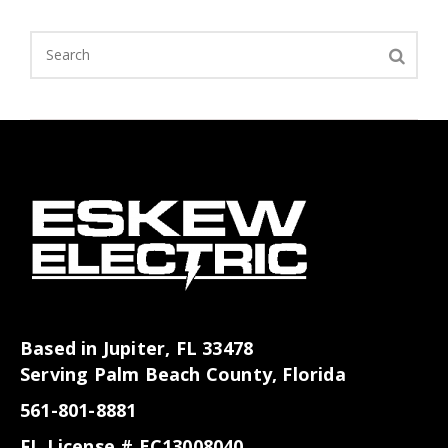
Based in Jupiter, FL 33478
Serving Palm Beach County, Florida
561-801-8881
FL License # EC13008040