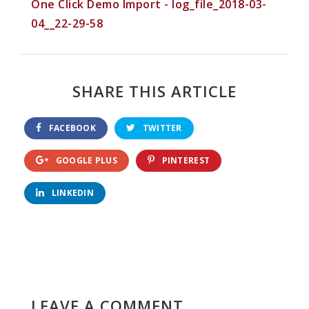
One Click Demo Import - log_file_2018-03-
04__22-29-58
SHARE THIS ARTICLE
FACEBOOK
TWITTER
GOOGLE PLUS
PINTEREST
LINKEDIN
LEAVE A COMMENT