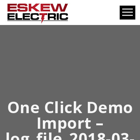
One Click Demo
Import –
log_file_2018-03-