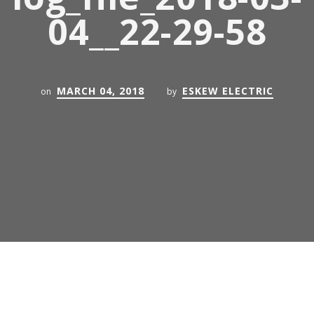
04__22-29-58
MARCH 04, 2018
ESKEW ELECTRIC
on
by