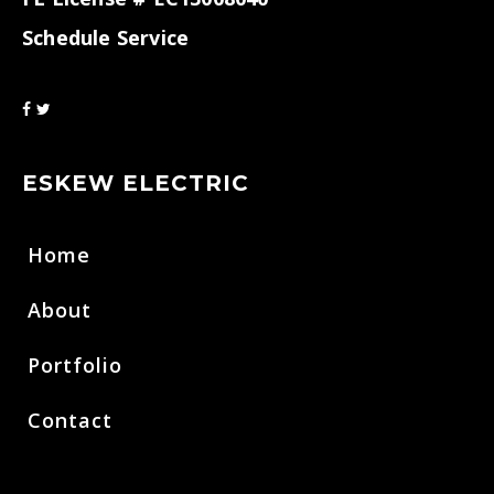
Schedule Service
ESKEW ELECTRIC
Home
About
Portfolio
Contact