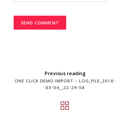
SEND COMMENT
Previous reading
ONE CLICK DEMO IMPORT – LOG_FILE_2018-
03-04__22-29-58