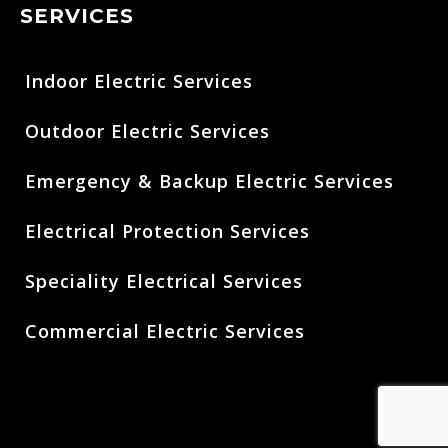
SERVICES
Indoor Electric Services
Outdoor Electric Services
Emergency & Backup Electric Services
Electrical Protection Services
Speciality Electrical Services
Commercial Electric Services