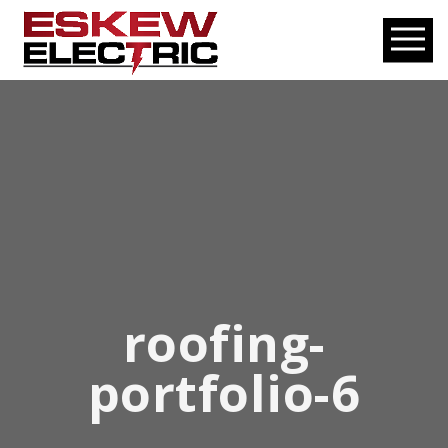
roofing-
portfolio-6