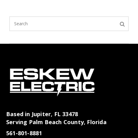
Based in Jupiter, FL 33478
Serving Palm Beach County, Florida
561-801-8881