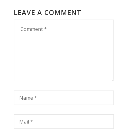
LEAVE A COMMENT