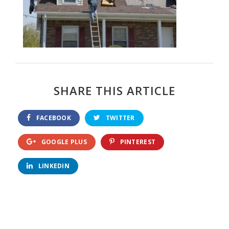
SHARE THIS ARTICLE
FACEBOOK
TWITTER
GOOGLE PLUS
PINTEREST
LINKEDIN