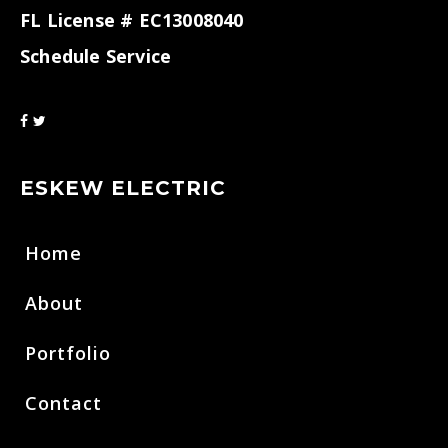
FL License # EC13008040
Schedule Service
ESKEW ELECTRIC
Home
About
Portfolio
Contact