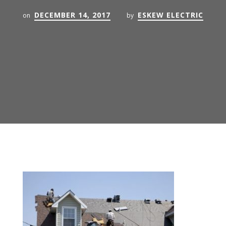
DECEMBER 14, 2017
ESKEW ELECTRIC
on
by