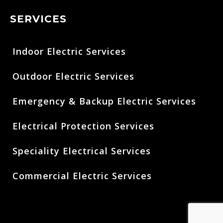
SERVICES
Indoor Electric Services
Outdoor Electric Services
Emergency & Backup Electric Services
Electrical Protection Services
Speciality Electrical Services
Commercial Electric Services