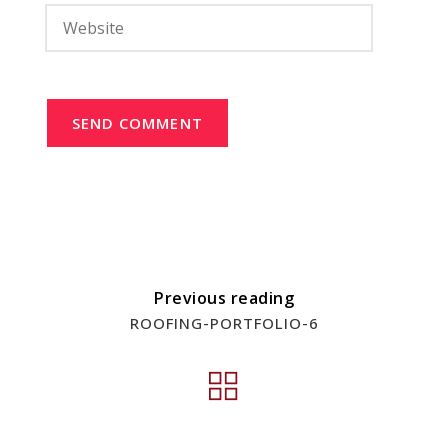
SEND COMMENT
Previous reading
ROOFING-PORTFOLIO-6